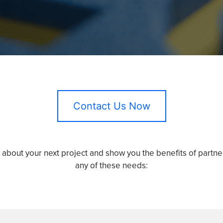
Contact Us Now
u about your next project and show you the benefits of partner
any of these needs: