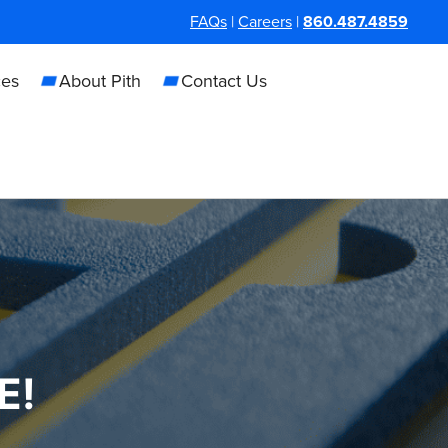
FAQs
|
Careers
|
860.487.4859
ces
About Pith
Contact Us
E!