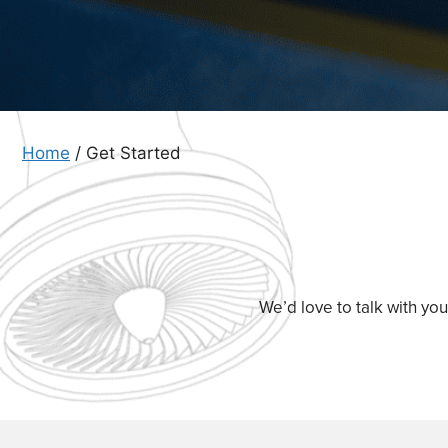
Home
/
Get Started
We’d love to talk with yo