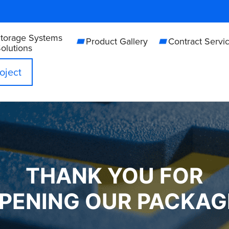
Storage Systems
Product Gallery
Contract Servi
olutions
oject
THANK YOU FOR
PENING OUR PACKAG