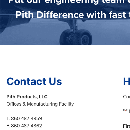
Pith Difference with fas
Contact Us
H
Pith Products, LLC
Com
Offices & Manufacturing Facility
"
"
*
T. 860-487-4859
F. 860-487-4862
Fi