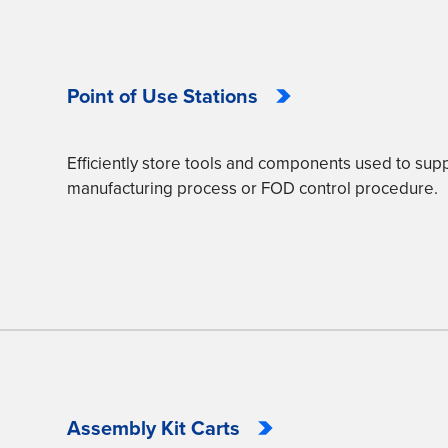
Point of Use Stations
Efficiently store tools and components used to supp
manufacturing process or FOD control procedure.
Assembly Kit Carts