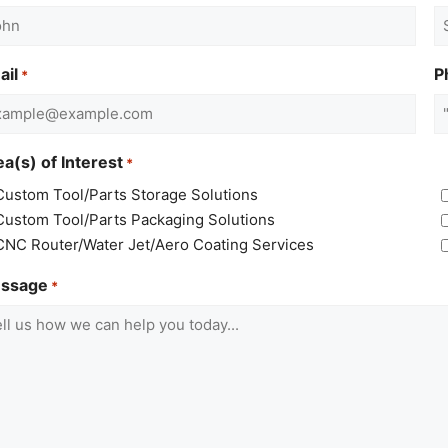
ail
P
*
a(s) of Interest
*
Custom Tool/Parts Storage Solutions
Custom Tool/Parts Packaging Solutions
CNC Router/Water Jet/Aero Coating Services
ssage
*