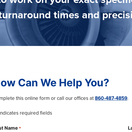
t turnaround times and precis
ow Can We Help You?
plete this online form or call our offices at
860-487-4859
.
 indicates required fields
rst Name
L
*