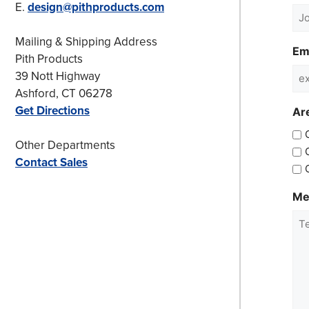
E.
design@pithproducts.com
Mailing & Shipping Address
Em
Pith Products
39 Nott Highway
Ashford, CT 06278
Get Directions
Are
Other Departments
Contact Sales
Me