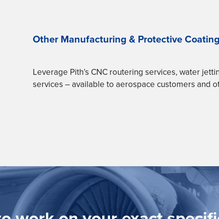
Other Manufacturing & Protective Coating
Leverage Pith’s CNC routering services, water jetti
services – available to aerospace customers and o
o work on your exact specif