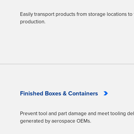
Easily transport products from storage locations to 
production.
Finished Boxes & Containers
Prevent tool and part damage and meet tooling de
generated by aerospace OEMs.