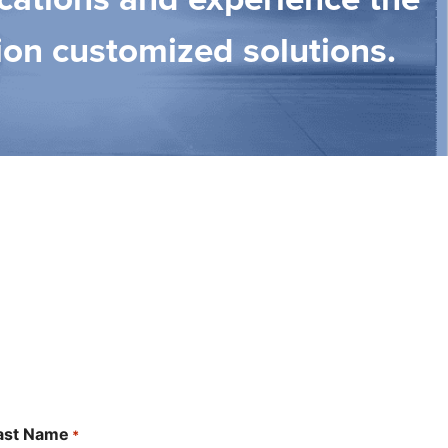
ion customized solutions.
ast Name
*