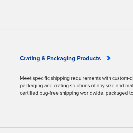
Crating & Packaging Products
Meet specific shipping requirements with custom
packaging and crating solutions of any size and mate
certified bug-free shipping worldwide, packaged to