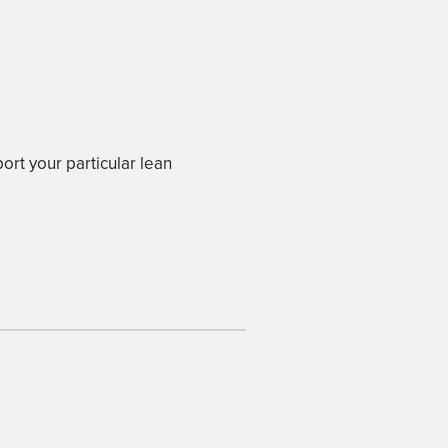
ort your particular lean