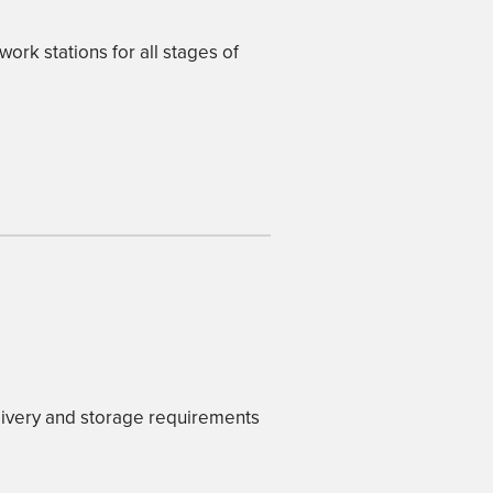
work stations for all stages of
livery and storage requirements