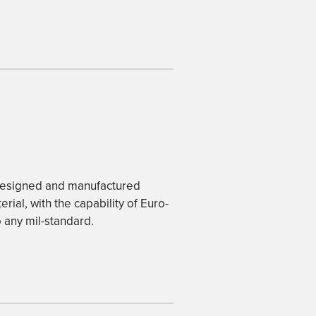
-designed and manufactured
rial, with the capability of Euro-
 any mil-standard.