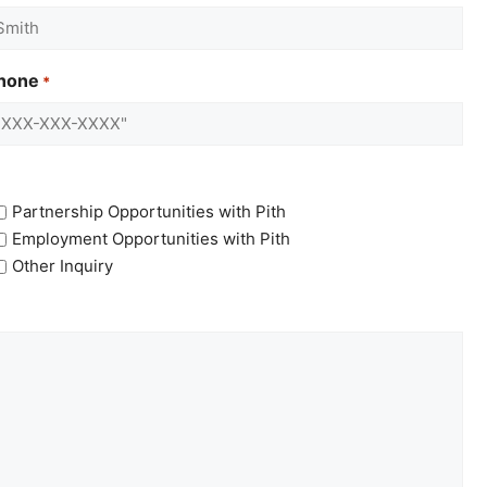
hone
*
Partnership Opportunities with Pith
Employment Opportunities with Pith
Other Inquiry