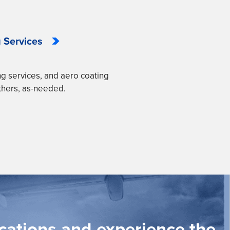
 Services
ng services, and aero coating
thers, as-needed.
ications and experience the