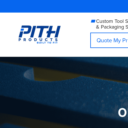
Skip
to
content
Custom Tool 
& Packaging S
Quote My Pr
O