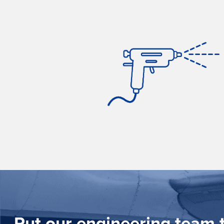
Put our engineering team t