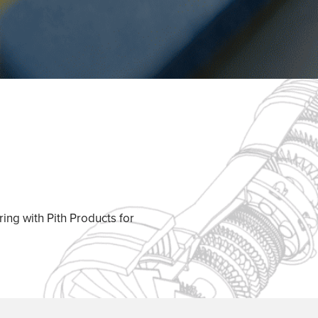
ing with Pith Products for