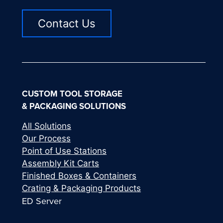
Contact Us
CUSTOM TOOL STORAGE
& PACKAGING SOLUTIONS
All Solutions
Our Process
Point of Use Stations
Assembly Kit Carts
Finished Boxes & Containers
Crating & Packaging Products
ED Server