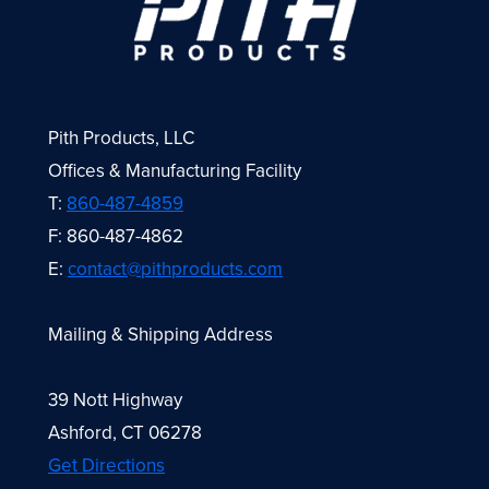
Pith Products, LLC
Offices & Manufacturing Facility
T:
860-487-4859
F: 860-487-4862
E:
contact@pithproducts.com
Mailing & Shipping Address
39 Nott Highway
Ashford, CT 06278
Get Directions