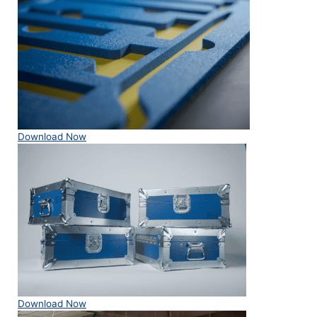
Download Now
Download Now