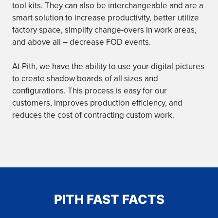
tool kits. They can also be interchangeable and are a
smart solution to increase productivity, better utilize
factory space, simplify change-overs in work areas,
and above all – decrease FOD events.
At Pith, we have the ability to use your digital pictures
to create shadow boards of all sizes and
configurations. This process is easy for our
customers, improves production efficiency, and
reduces the cost of contracting custom work.
PITH FAST FACTS