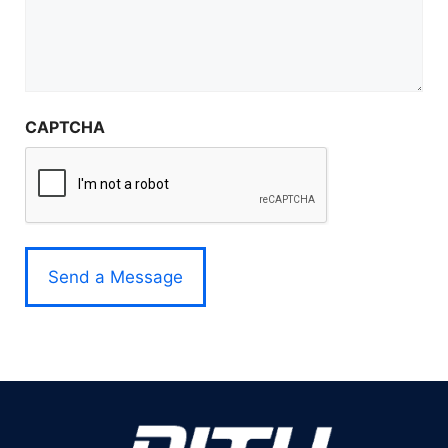
CAPTCHA