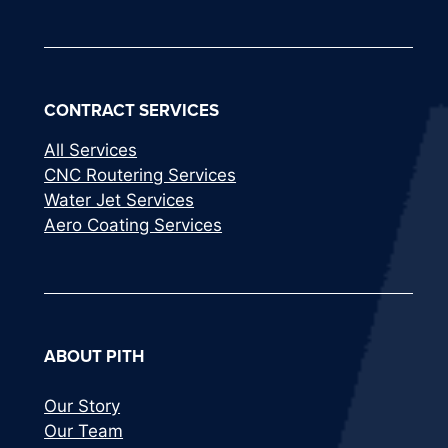
CONTRACT SERVICES
All Services
CNC Routering Services
Water Jet Services
Aero Coating Services
ABOUT PITH
Our Story
Our Team