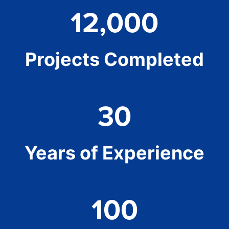
12,000
Projects Completed
30
Years of Experience
100