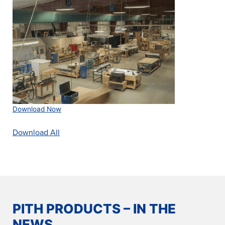
Download Now
Download All
PITH PRODUCTS – IN THE
NEWS