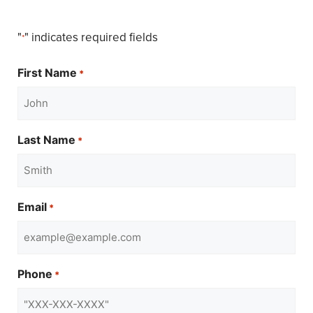
"
" indicates required fields
*
First Name
*
Last Name
*
Email
*
Phone
*