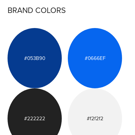
BRAND COLORS
#053B90
#0666EF
#222222
#f2f2f2