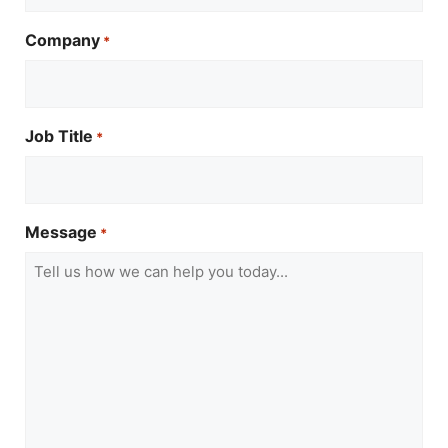
Company
*
Job Title
*
Message
*