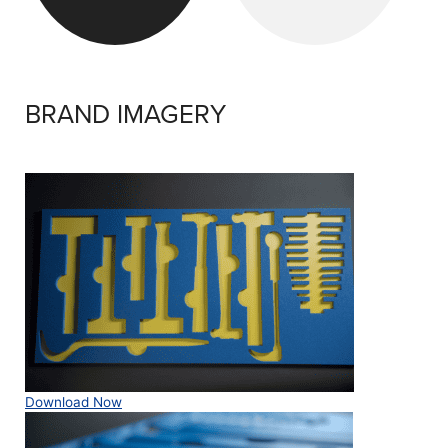
BRAND IMAGERY
Download Now