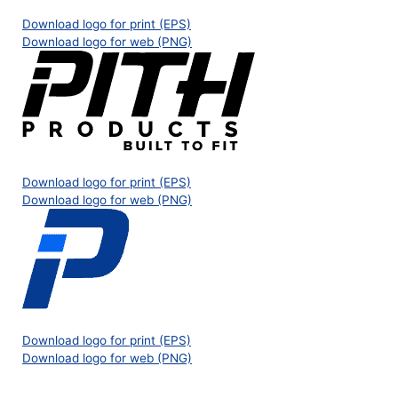
Download logo for print (EPS)
Download logo for web (PNG)
Download logo for print (EPS)
Download logo for web (PNG)
Download logo for print (EPS)
Download logo for web (PNG)