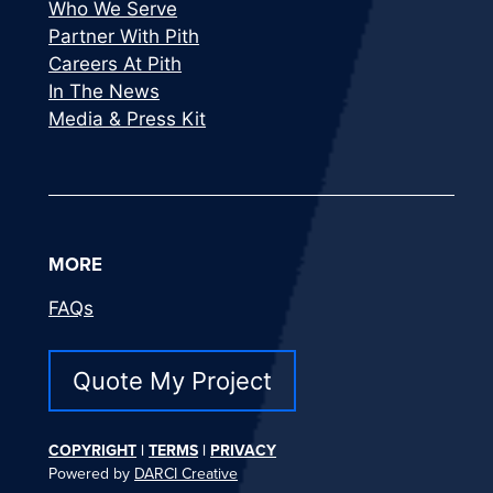
Who We Serve
Partner With Pith
Careers At Pith
In The News
Media & Press Kit
MORE
FAQs
Quote My Project
COPYRIGHT
|
TERMS
|
PRIVACY
Powered by
DARCI Creative