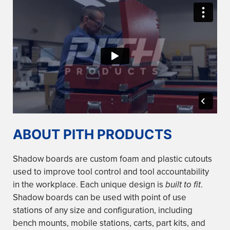
ABOUT PITH PRODUCTS
Shadow boards are custom foam and plastic cutouts
used to improve tool control and tool accountability
in the workplace. Each unique design is
built to fit
.
Shadow boards can be used with point of use
stations of any size and configuration, including
bench mounts, mobile stations, carts, part kits, and