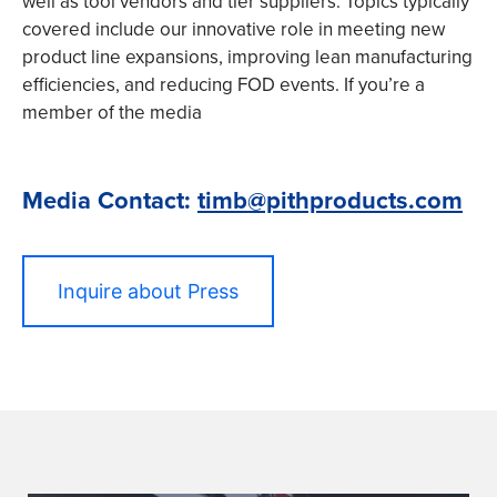
well as tool vendors and tier suppliers. Topics typically
covered include our innovative role in meeting new
product line expansions, improving lean manufacturing
efficiencies, and reducing FOD events. If you’re a
member of the media
Media Contact:
timb@pithproducts.com
Inquire about Press