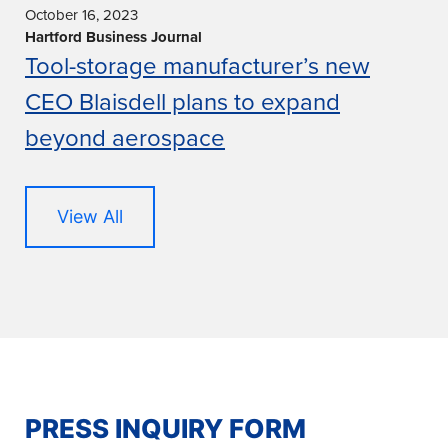
October 16, 2023
Hartford Business Journal
Tool-storage manufacturer’s new
CEO Blaisdell plans to expand
beyond aerospace
View All
PRESS INQUIRY FORM