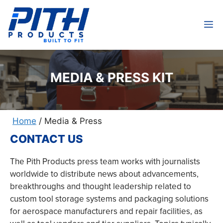
Skip
to
M
content
MEDIA & PRESS KIT
Home
/
Media & Press
CONTACT US
The Pith Products press team works with journalists
worldwide to distribute news about advancements,
breakthroughs and thought leadership related to
custom tool storage systems and packaging solutions
for aerospace manufacturers and repair facilities, as