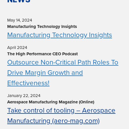
May 14, 2024
Manufacturing Technology Insights
Manufacturing Technology Insights
April 2024
The High Performance CEO Podcast
Outsource Non-Critical Path Roles To
Drive Margin Growth and
Effectiveness!
January 22, 2024
Aerospace Manufacturing Magazine (Online)
Take control of tooling – Aerospace
Manufacturing (aero-mag.com)