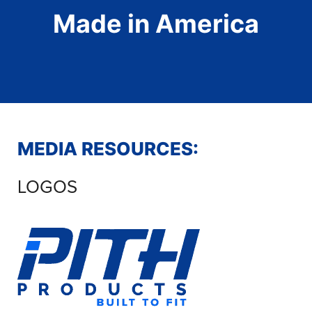
Made in America
MEDIA RESOURCES:
LOGOS