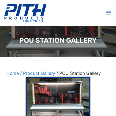
Skip
to
M
content
POU STATION GALLERY
Home
/
Product Gallery
/
POU Station Gallery