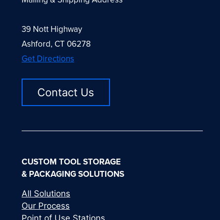
39 Nott Highway
Ashford, CT 06278
Get Directions
Contact Us
CUSTOM TOOL STORAGE
& PACKAGING SOLUTIONS
All Solutions
Our Process
Point of Use Stations