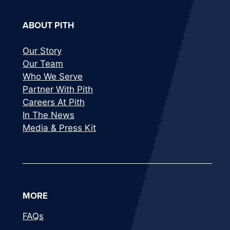
ABOUT PITH
Our Story
Our Team
Who We Serve
Partner With Pith
Careers At Pith
In The News
Media & Press Kit
MORE
FAQs