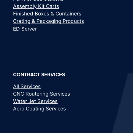
Assembly Kit Carts
Finished Boxes & Containers
Crating & Packaging Products
ED Server
CONTRACT SERVICES
All Services
CNC Routering Services
Water Jet Services
Aero Coating Services