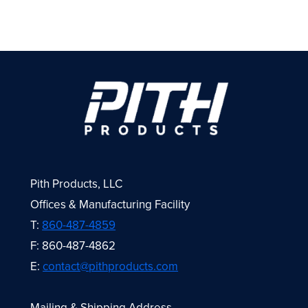
Pith Products, LLC
Offices & Manufacturing Facility
T:
860-487-4859
F: 860-487-4862
E:
contact@pithproducts.com
Mailing & Shipping Address